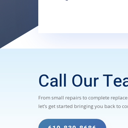
Call Our Te
From small repairs to complete replacem
let’s get started bringing you back to c