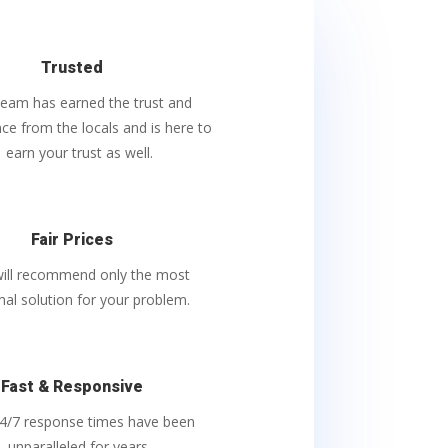
Trusted
team has earned the trust and
ce from the locals and is here to
earn your trust as well.
Fair Prices
ill recommend only the most
mal solution for your problem.
Fast & Responsive
4/7 response times have been
unparalleled
for years.