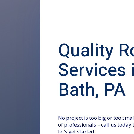
Quality R
Services 
Bath, PA
No project is too big or too sm
of professionals – call us today
let’s get started.