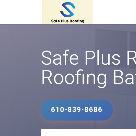
Safe Plus 
Roofing Ba
610-839-8686