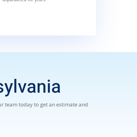
sylvania
our team today to get an estimate and