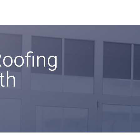
Roofing
th