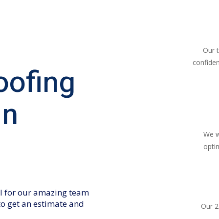
Our 
confiden
oofing
in
We w
opti
all for our amazing team
 to get an estimate and
Our 2