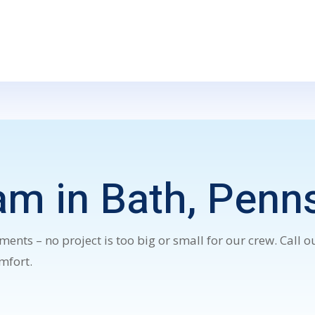
am in Bath, Penn
ents – no project is too big or small for our crew. Call 
omfort.