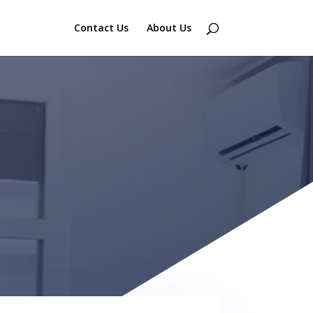
Contact Us
About Us